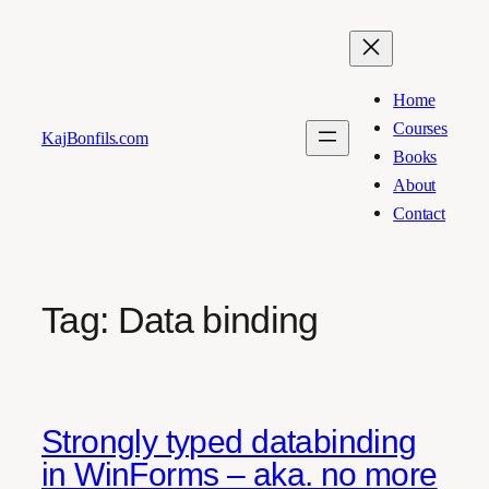
Skip
to
content
Home
Courses
KajBonfils.com
Books
About
Contact
Tag:
Data binding
Strongly typed databinding
in WinForms – aka. no more