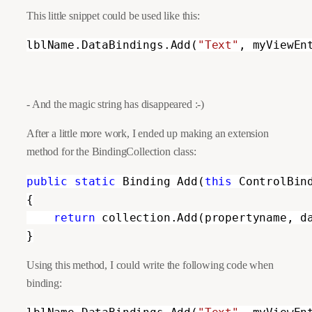
This little snippet could be used like this:
lblName.DataBindings.Add(
"Text"
, myViewEn
- And the magic string has disappeared :-)
After a little more work, I ended up making an extension 
method for the BindingCollection class:
public static 
Binding Add(
this 
ControlBin
{

return 
collection.Add(propertyname, d
}
Using this method, I could write the following code when
binding: