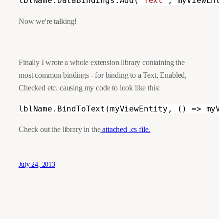
lblName.DataBindings.Add(
"Text"
, myViewEn
Now we're talking!
Finally I wrote a whole extension library containing the 
most common bindings - for binding to a Text, Enabled, 
Checked etc. causing my code to look like this:
lblName.BindToText(myViewEntity, () => my
Check out the library in the
 attached .cs file.
July 24, 2013