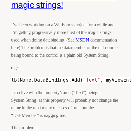
magic strings!
I’ve been working on a WinForms project for a while and
I’m getting progressively more tired of the magic strings
used when doing databinding. (See
MSDN
documentation
here) The problem is that the datamember of the datasource
being bound to the control is a plain old System.String:
e.g:
lblName.DataBindings.Add(
"Text"
, myViewEn
I can live with the propertyName (“Text”) being a
System.String, as this property will probably not change the
name in the next many releases of .net, but the
“DataMember” is nagging me.
The problem is: