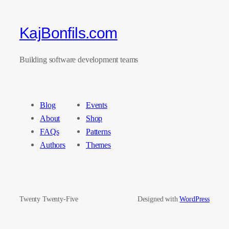
KajBonfils.com
Building software development teams
Blog
Events
About
Shop
FAQs
Patterns
Authors
Themes
Twenty Twenty-Five
Designed with
WordPress