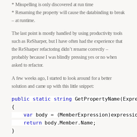
* Misspelling is only discovered at run time
* Renaming the property will cause the databinding to break
– at runtime.
The last point is mostly handled by using productivity tools
such as ReSharper, but I have often had the experience that
the ReSharper refactoring didn’t rename correctly –
probably because I was blindly pressing yes or no when
asked to refactor.
A few weeks ag
o, I
started to look around for a better
solution and came up with this little snippet:
public static string 
GetPropertyName(Expre
{

var 
body = (MemberExpression)expressio
return 
body.Member.Name;

}