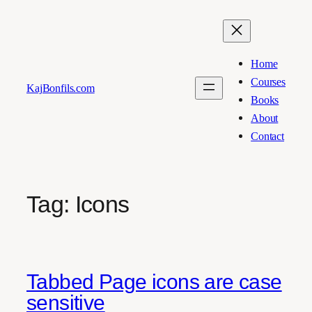
Skip
to
content
Home
Courses
KajBonfils.com
Books
About
Contact
Tag:
Icons
Tabbed Page icons are case
sensitive