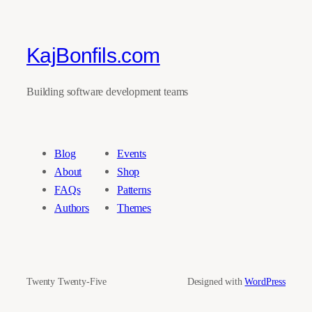
KajBonfils.com
Building software development teams
Blog
Events
About
Shop
FAQs
Patterns
Authors
Themes
Twenty Twenty-Five
Designed with
WordPress