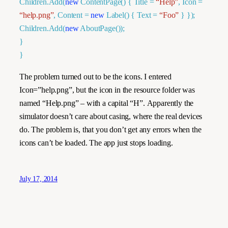
Children.Add(
new
ContentPage
() { Title =
“Help”
, Icon =
“help.png”
, Content =
new
Label
() { Text =
“Foo”
} });
Children.Add(
new
AboutPage
());
}
}
The problem turned out to be the icons. I entered
Icon=”help.png”, but the icon in the resource folder was
named “Help.png” – with a capital “H”. Apparently the
simulator doesn’t care about casing, where the real devices
do. The problem is, that you don’t get any errors when the
icons can’t be loaded. The app just stops loading.
July 17, 2014