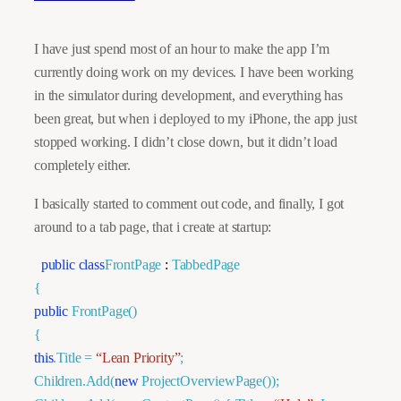
I have just spend most of an hour to make the app I’m
currently doing work on my devices. I have been working
in the simulator during development, and everything has
been great, but when i deployed to my iPhone, the app just
stopped working. I didn’t close down, but it didn’t load
completely either.
I basically started to comment out code, and finally, I got
around to a tab page, that i create at startup:
public
class
FrontPage
:
TabbedPage
{
public
FrontPage()
{
this
.Title =
“Lean Priority”
;
Children.Add(
new
ProjectOverviewPage
());