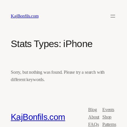
Skip
to
KajBonfils.com
content
Stats Types:
iPhone
Sorry, but nothing was found. Please try a search with
different keywords.
Blog
Events
KajBonfils.com
About
Shop
FAQs
Patterns