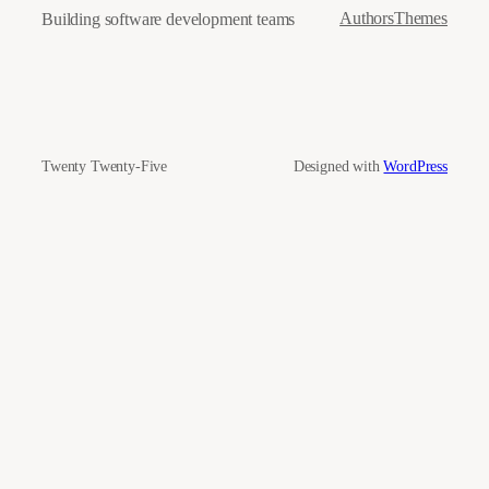
Authors
Themes
Building software development teams
Twenty Twenty-Five
Designed with
WordPress