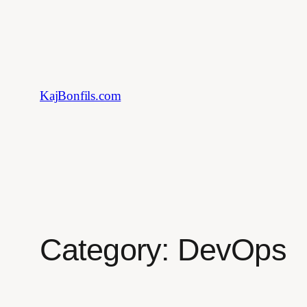
Skip
to
content
KajBonfils.com
Category:
DevOps