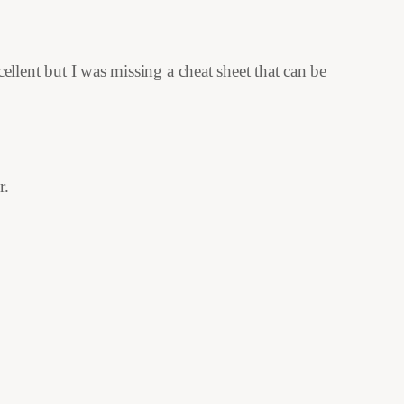
cellent but I was missing a cheat sheet that can be
r.