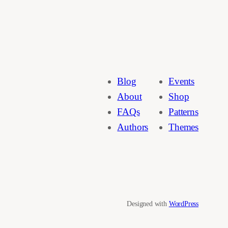
Blog
Events
About
Shop
FAQs
Patterns
Authors
Themes
Designed with
WordPress