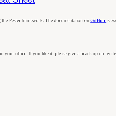
ing the Pester framework. The documentation on
GitHub
is ex
in your office. If you like it, please give a heads up on twitte