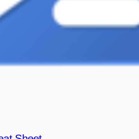
eat Sheet