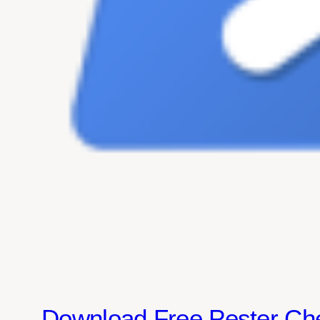
Download Free Pester Ch