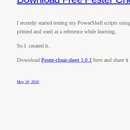
I recently started testing my PowerShell scripts us
printed and used as a reference while learning.
So I created it.
Download
Pester-cheat-sheet 1.0.1
here and share it 
May 18, 2016