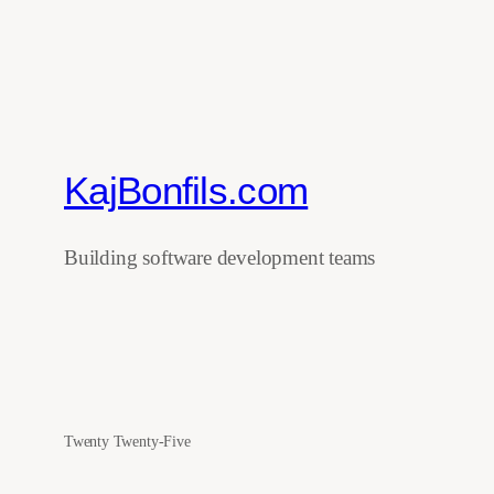
KajBonfils.com
Building software development teams
Twenty Twenty-Five