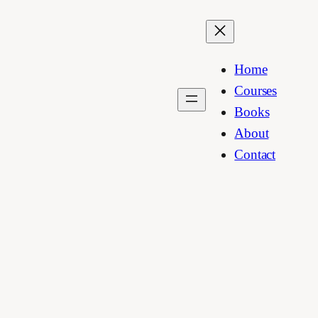
Home
Courses
Books
About
Contact