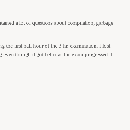
tained a lot of questions about compilation, garbage
the first half hour of the 3 hr. examination, I lost
 even though it got better as the exam progressed. I