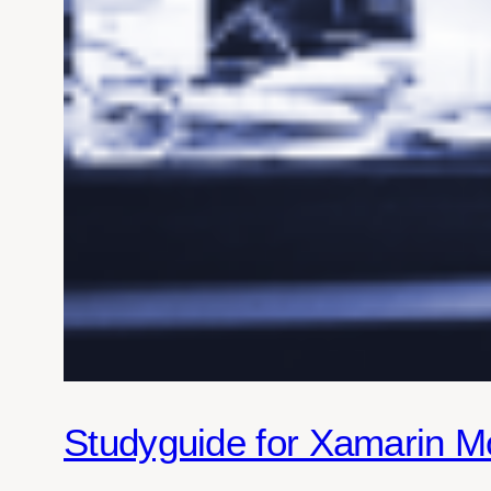
Studyguide for Xamarin M