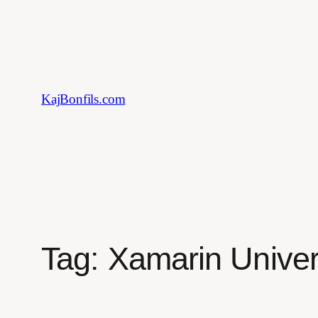
Skip
to
content
KajBonfils.com
Tag:
Xamarin Univer