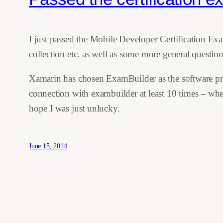
I just passed the Mobile Developer Certification Ex
collection etc. as well as some more general questi
Xamarin has chosen ExamBuilder as the software provi
connection with exambuilder at least 10 times – wher
hope I was just unlucky.
June 15, 2014