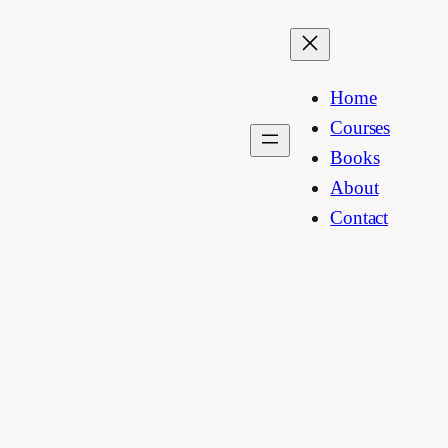
Home
Courses
Books
About
Contact