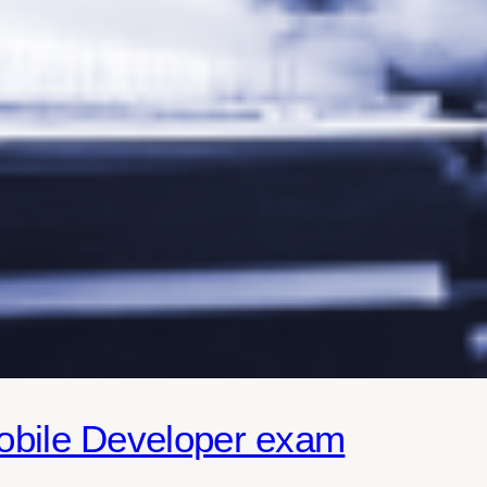
obile Developer exam