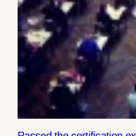
Passed the certification 