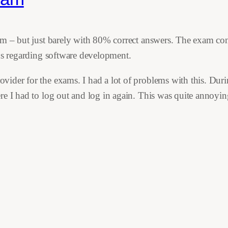
am – but just barely with 80% correct answers. The exam con
ons regarding software development.
der for the exams. I had a lot of problems with this. During 
e I had to log out and log in again. This was quite annoying