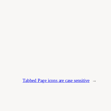
Tabbed Page icons are case sensitive
→