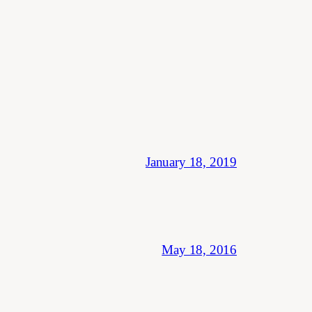
January 18, 2019
May 18, 2016