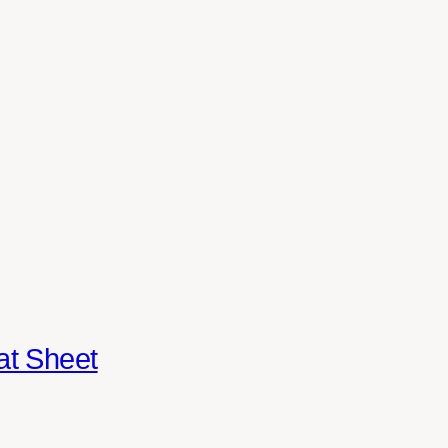
at Sheet