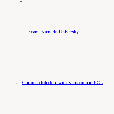
Exam
Xamarin University
←
Onion architecture with Xamarin and PCL