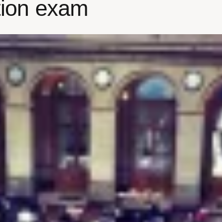
ation exam