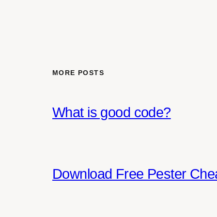
MORE POSTS
What is good code?
Download Free Pester Che