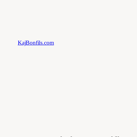
Skip
to
content
KajBonfils.com