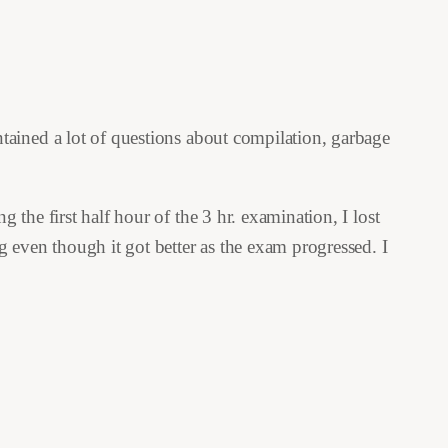
tained a lot of questions about compilation, garbage
the first half hour of the 3 hr. examination, I lost
 even though it got better as the exam progressed. I