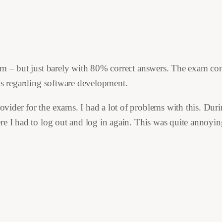
am – but just barely with 80% correct answers. The exam con
ons regarding software development.
der for the exams. I had a lot of problems with this. During 
e I had to log out and log in again. This was quite annoying