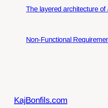
The layered architecture of 
Non-Functional Requirement
KajBonfils.com