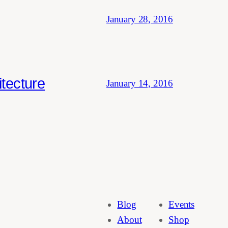
January 28, 2016
tecture
January 14, 2016
Blog
Events
About
Shop