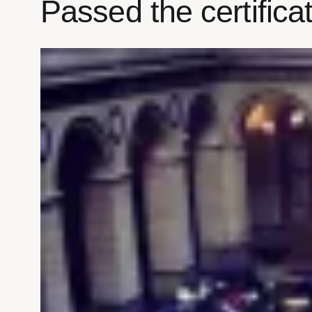
Passed the certific