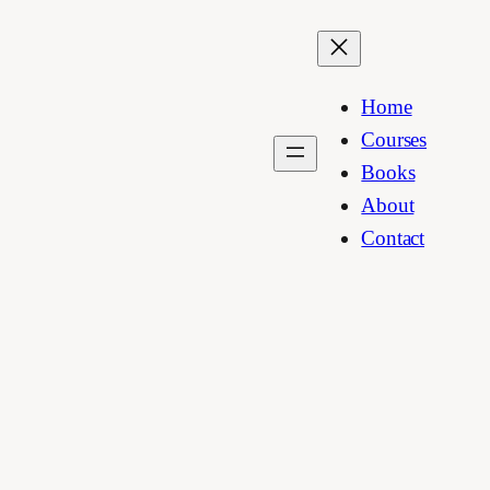
Home
Courses
Books
About
Contact