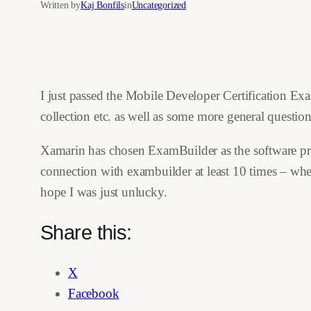
Written by
Kaj Bonfils
in
Uncategorized
I just passed the Mobile Developer Certification Ex
collection etc. as well as some more general questi
Xamarin has chosen ExamBuilder as the software provi
connection with exambuilder at least 10 times – wher
hope I was just unlucky.
Share this:
X
Facebook