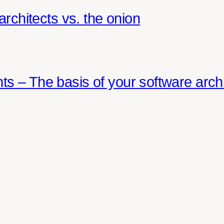
architects vs. the onion
s – The basis of your software archi