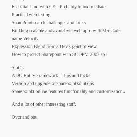
Essential Linq with C# – Probably to intermediate
Practical web testing
SharePoint search challenges and tricks
Building scalable and availabvle web apps with MS Code
name Velocity
Expression Blend from a Dev’s point of view
How to protect Sharepoint with SCDPM 2007 sp1
Slot 5:
ADO Entity Framework – Tips and tricks
Version and upgrade of sharepoint solutions
Sharepoinbt online features functionality and customization..
And a lot of other interesting stuff.
Over and out.