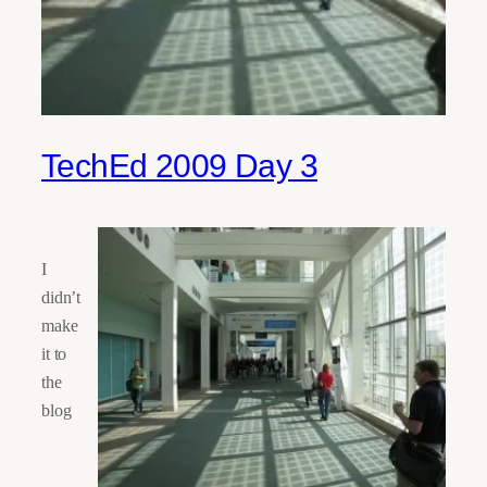
TechEd 2009 Day 3
I
didn’t
make
it to
the
blog