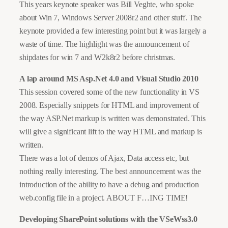
This years keynote speaker was Bill Veghte, who spoke
about Win 7, Windows Server 2008r2 and other stuff. The
keynote provided a few interesting point but it was largely a
waste of time. The highlight was the announcement of
shipdates for win 7 and W2k8r2 before christmas.
A lap around MS Asp.Net 4.0 and Visual Studio 2010
This session covered some of the new functionality in VS
2008. Especially snippets for HTML and improvement of
the way ASP.Net markup is written was demonstrated. This
will give a significant lift to the way HTML and markup is
written.
There was a lot of demos of Ajax, Data access etc, but
nothing really interesting. The best announcement was the
introduction of the ability to have a debug and production
web.config file in a project. ABOUT F…ING TIME!
Developing SharePoint solutions with the VSeWss3.0