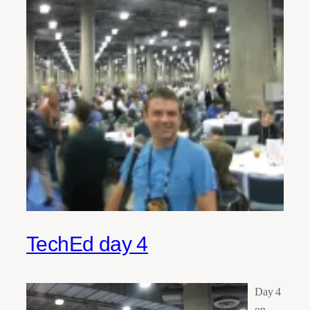
TechEd day 4
Day 4
on