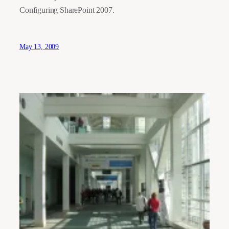
Configuring SharePoint 2007.
May 13, 2009