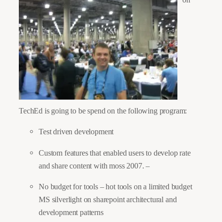
TechEd is going to be spend on the following program:
Test driven development
Custom features that enabled users to develop rate
and share content with moss 2007. –
No budget for tools – hot tools on a limited budget
MS silverlight on sharepoint architectural and
development patterns