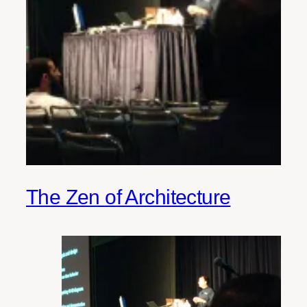
The Zen of Architecture