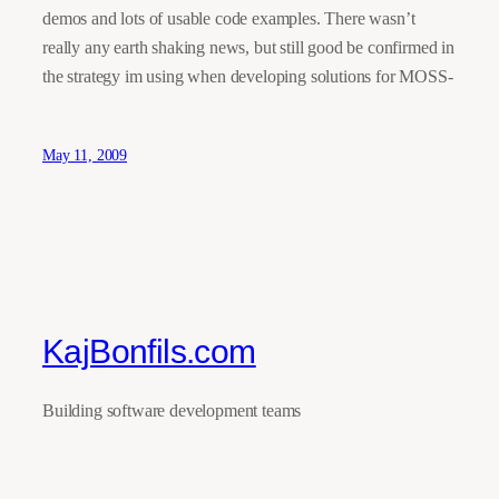
demos and lots of usable code examples. There wasn’t
really any earth shaking news, but still good be confirmed in
the strategy im using when developing solutions for MOSS-
May 11, 2009
KajBonfils.com
Building software development teams