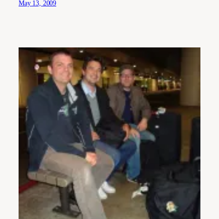
May 13, 2009