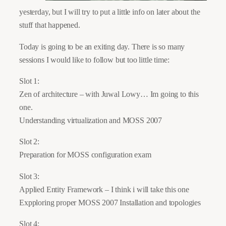
yesterday, but I will try to put a little info on later about the
stuff that happened.
Today is going to be an exiting day. There is so many
sessions I would like to follow but too little time:
Slot 1:
Zen of architecture – with Juwal Lowy… Im going to this
one.
Understanding virtualization and MOSS 2007
Slot 2:
Preparation for MOSS configuration exam
Slot 3:
Applied Entity Framework – I think i will take this one
Expploring proper MOSS 2007 Installation and topologies
Slot 4;