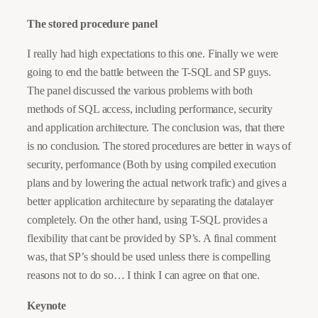
The stored procedure panel
I really had high expectations to this one. Finally we were
going to end the battle between the T-SQL and SP guys.
The panel discussed the various problems with both
methods of SQL access, including performance, security
and application architecture. The conclusion was, that there
is no conclusion. The stored procedures are better in ways of
security, performance (Both by using compiled execution
plans and by lowering the actual network trafic) and gives a
better application architecture by separating the datalayer
completely. On the other hand, using T-SQL provides a
flexibility that cant be provided by SP’s. A final comment
was, that SP’s should be used unless there is compelling
reasons not to do so… I think I can agree on that one.
Keynote