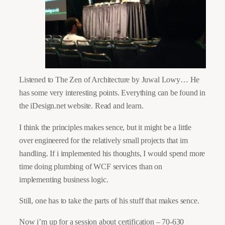
Listened to The Zen of Architecture by Juwal Lowy… He
has some very interesting points. Everything can be found in
the iDesign.net website. Read and learn.
I think the principles makes sence, but it might be a little
over engineered for the relatively small projects that im
handling. If i implemented his thoughts, I would spend more
time doing plumbing of WCF services than on
implementing business logic.
Still, one has to take the parts of his stuff that makes sence.
Now i’m up for a session about certification – 70-630