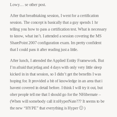
Lowy… se other post.
After that breathtaking session, I went for a certification
session. The concept is basically that a guy spends 1 hr
telling you how to pass a certification test. What is necessary
to know, what isn’t. I attended a session covering the MS
SharePoint 2007 configuration exam. Im pretty confident
that I could pass it after reading just a little.
After lunch, I attended the Applied Entity Framework. But
I’m afraid that jetlag and 4 days with only very little sleep
kicked in in that session, so I didn’t get the benefits I was
hoping for. It provided a bit of knowledge in an area that i
havent covered in detail before. I think I will try it out, but
oher people tell me that I should go for the NHibernate –
(When will somebody call it nHyperNate??? It seems to be
the new “HYPE” that everything is Hyper 🙂 )