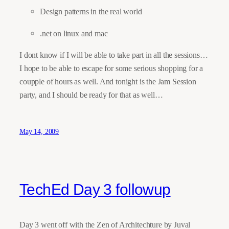
Design patterns in the real world
.net on linux and mac
I dont know if I will be able to take part in all the sessions…
I hope to be able to escape for some serious shopping for a
coupple of hours as well. And tonight is the Jam Session
party, and I should be ready for that as well…
May 14, 2009
TechEd Day 3 followup
Day 3 went off with the Zen of Architechture by Juval