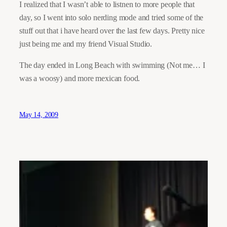
I realized that I wasn’t able to listnen to more people that
day, so I went into solo nerding mode and tried some of the
stuff out that i have heard over the last few days. Pretty nice
just being me and my friend Visual Studio.
The day ended in Long Beach with swimming (Not me… I
was a woosy) and more mexican food.
May 14, 2009