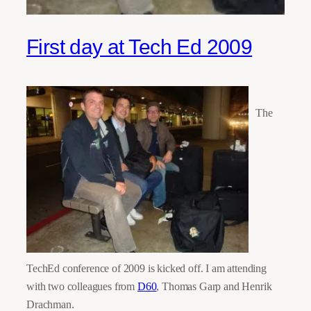
First day at Tech Ed 2009
The
TechEd conference of 2009 is kicked off. I am attending
with two colleagues from
D60
, Thomas Garp and Henrik
Drachman.