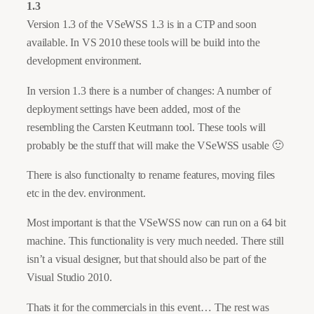
1.3
Version 1.3 of the VSeWSS 1.3 is in a CTP and soon
available. In VS 2010 these tools will be build into the
development environment.
In version 1.3 there is a number of changes: A number of
deployment settings have been added, most of the
resembling the Carsten Keutmann tool. These tools will
probably be the stuff that will make the VSeWSS usable 🙂
There is also functionalty to rename features, moving files
etc in the dev. environment.
Most important is that the VSeWSS now can run on a 64 bit
machine. This functionality is very much needed. There still
isn’t a visual designer, but that should also be part of the
Visual Studio 2010.
Thats it for the commercials in this event… The rest was