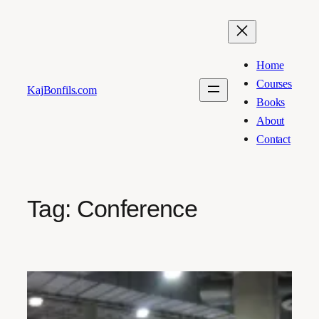
Skip
to
content
Home
Courses
KajBonfils.com
Books
About
Contact
Tag:
Conference